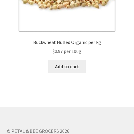
Buckwheat Hulled Organic per kg
$0.97 per 100g
Add to cart
© PETAL & BEE GROCERS 2026