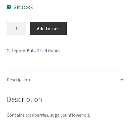
6 in stock
Cranberries
Add to cart
Dried,
Sweetened,
sliced
Category:
Bulk Dried Goods
200g
(Not
organic)
quantity
Description
Description
Contains cranberries, sugar, sunflower oil.