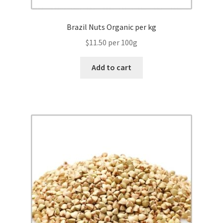
Brazil Nuts Organic per kg
$11.50 per 100g
Add to cart