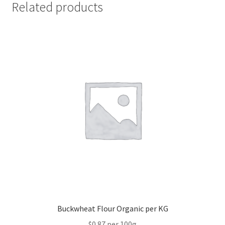
Related products
Buckwheat Flour Organic per KG
$0.87 per 100g