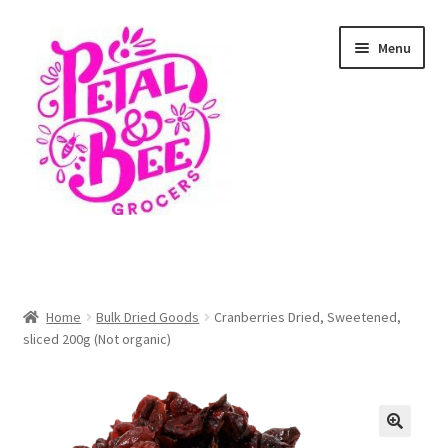
Skip
Skip
Menu
to
to
navigation
content
Home
Shop
Home
Bulk Dried Goods
Cranberries Dried, Sweetened,
sliced 200g (Not organic)
Cart
Checkout