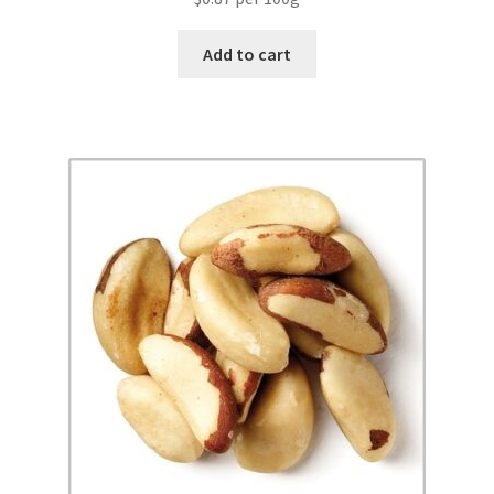
Add to cart