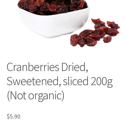
My account
Privacy Policy
Terms and Conditions
Cranberries Dried,
Sweetened, sliced 200g
(Not organic)
$
5.90