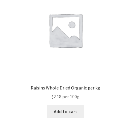
Raisins Whole Dried Organic per kg
$2.18 per 100g
Add to cart