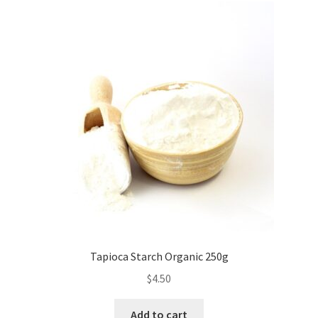
Tapioca Starch Organic 250g
$
4.50
Add to cart