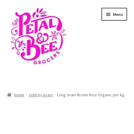
Skip
Skip
Menu
to
to
navigation
content
Home
Shop
Home
sold-by-gram
Long Grain Brown Rice Organic per kg
Cart
Checkout