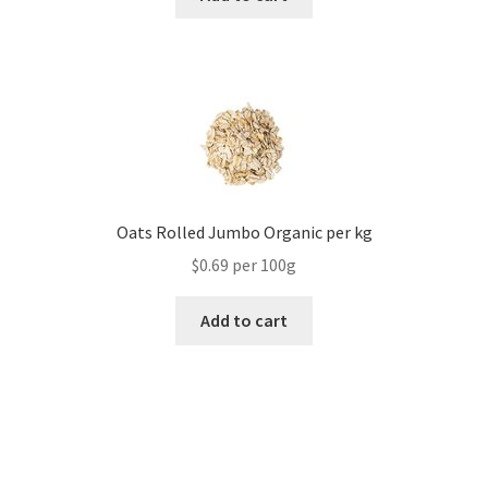
Oats Rolled Jumbo Organic per kg
$0.69 per 100g
Add to cart