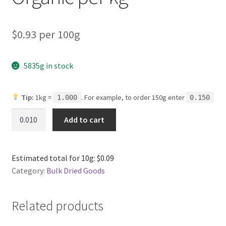
$0.93 per 100g
5835g in stock
Tip:
1kg =
. For example, to order 150g enter
1.000
0.150
Long
Add to cart
Grain
Brown
Rice
Estimated total for 10g: $0.09
Organic
Category:
Bulk Dried Goods
per
kg
quantity
Related products