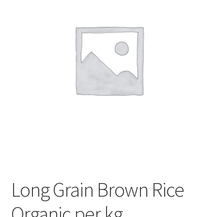
My account
Privacy Policy
Terms and Conditions
Long Grain Brown Rice
Organic per kg