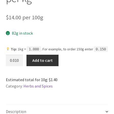
$14.00 per 100g
82g in stock
Tip:
1kg =
. For example, to order 150g enter
1.000
0.150
Onion
Add to cart
Powder
Organic
per
Estimated total for 10g: $1.40
kg
Category:
Herbs and Spices
quantity
Description