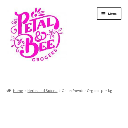
Skip
Skip
Menu
to
to
navigation
content
Home
Shop
Home
Herbs and Spices
Onion Powder Organic per kg
Cart
Checkout