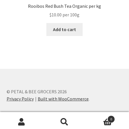
Rooibos Red Bush Tea Organic per kg
$10.00 per 100g
Add to cart
© PETAL & BEE GROCERS 2026
Privacy Policy
Built with WooCommerce
.
0
Search
Search