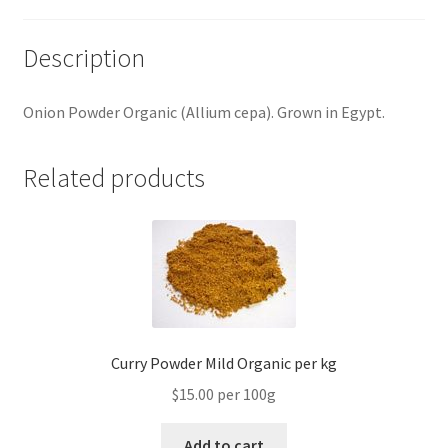
Description
Onion Powder Organic (Allium cepa). Grown in Egypt.
Related products
Curry Powder Mild Organic per kg
$15.00 per 100g
Add to cart