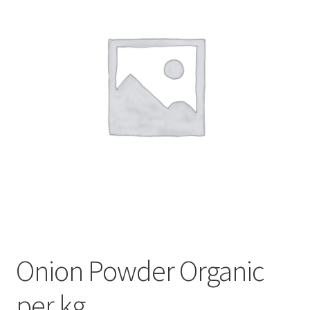
My account
Privacy Policy
Terms and Conditions
Onion Powder Organic
per kg