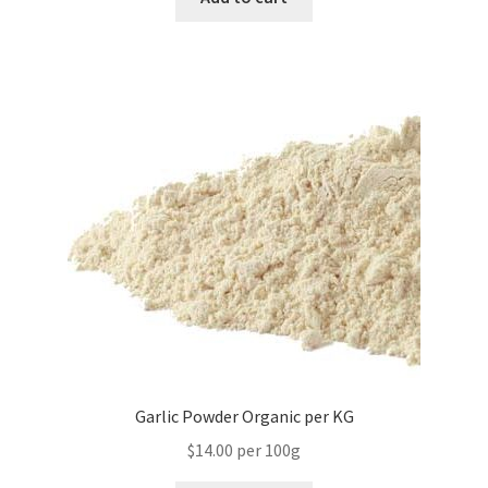
Garlic Powder Organic per KG
$14.00 per 100g