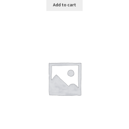
Add to cart