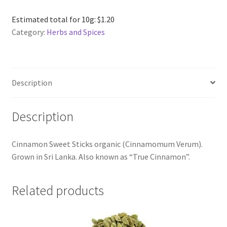
Sticks
Broken
Estimated total for 10g: $1.20
Organic
Category:
Herbs and Spices
per
kg
quantity
Description
Description
Cinnamon Sweet Sticks organic (Cinnamomum Verum).
Grown in Sri Lanka. Also known as “True Cinnamon”.
Related products