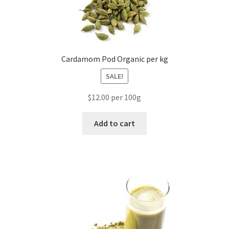
Cardamom Pod Organic per kg
SALE!
$12.00 per 100g
Add to cart