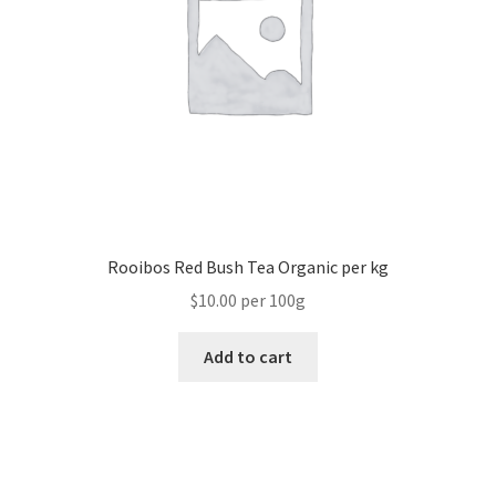
Rooibos Red Bush Tea Organic per kg
$10.00 per 100g
Add to cart