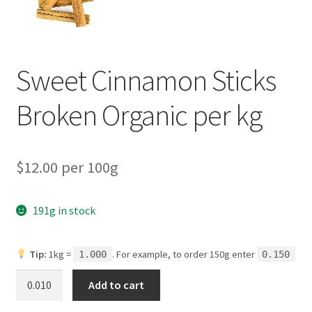
My account
Privacy Policy
Sweet Cinnamon Sticks
Terms and Conditions
Broken Organic per kg
$12.00 per 100g
191g in stock
Tip:
1kg =
. For example, to order 150g enter
1.000
0.150
Sweet
Add to cart
Cinnamon