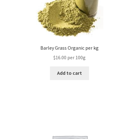
Barley Grass Organic per kg
$16.00 per 100g
Add to cart