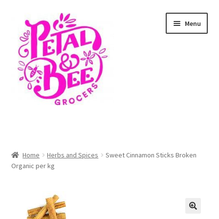
Skip
Skip
Menu
to
to
navigation
content
Home
Shop
Home
Herbs and Spices
Sweet Cinnamon Sticks Broken
Organic per kg
Cart
Checkout