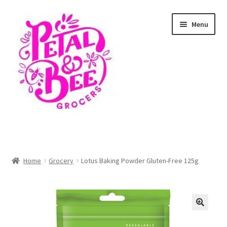
Skip
Skip
Menu
to
to
navigation
content
Home
Shop
Home
Grocery
Lotus Baking Powder Gluten-Free 125g
Cart
Checkout