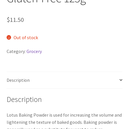
$
11.50
Out of stock
Category:
Grocery
Description
Description
Lotus Baking Powder is used for increasing the volume and
lightening the texture of baked goods. Baking powder is