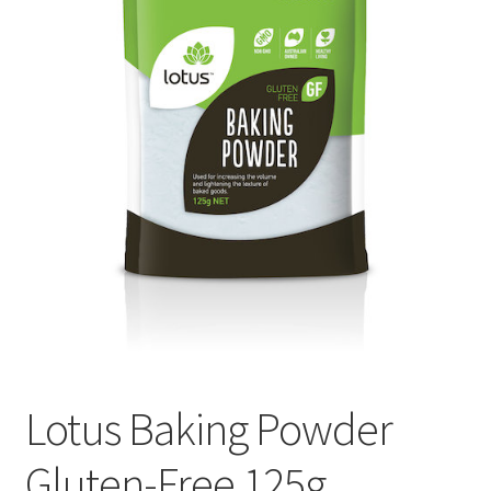
My account
Privacy Policy
Terms and Conditions
Lotus Baking Powder
Gluten-Free 125g