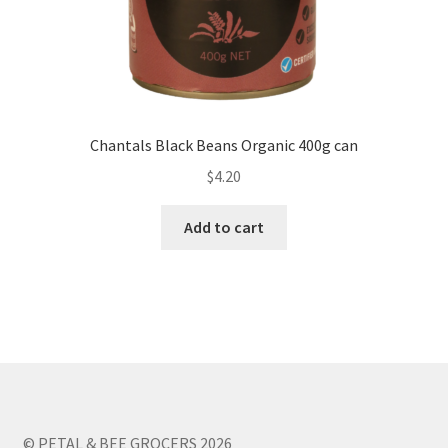
Chantals Black Beans Organic 400g can
$
4.20
Add to cart
© PETAL & BEE GROCERS 2026