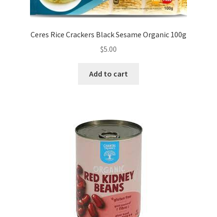
Ceres Rice Crackers Black Sesame Organic 100g
$
5.00
Add to cart