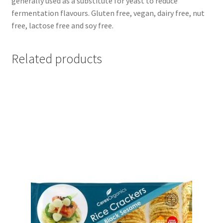
generally used as a substitute for yeast to reduce
fermentation flavours. Gluten free, vegan, dairy free, nut
free, lactose free and soy free.
Related products