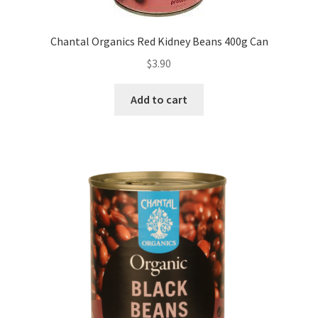
Chantal Organics Red Kidney Beans 400g Can
$
3.90
Add to cart