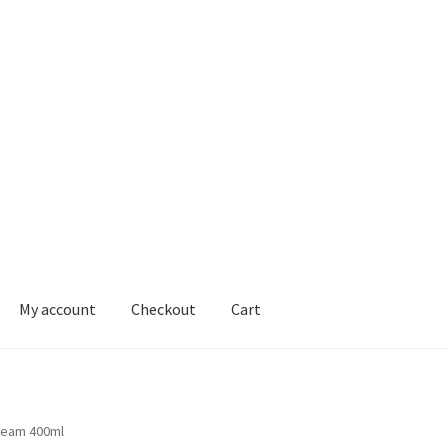
My account
Checkout
Cart
ons
ream 400ml