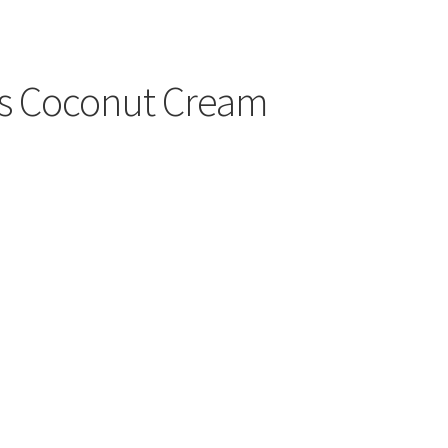
cs Coconut Cream