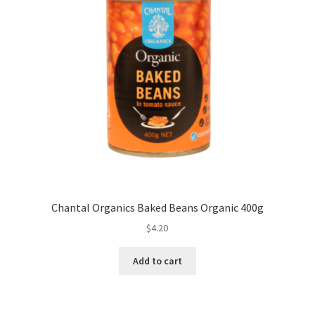
Chantal Organics Baked Beans Organic 400g
$
4.20
Add to cart