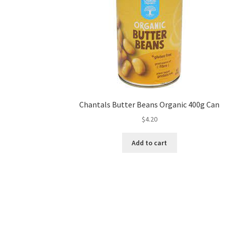
Chantals Butter Beans Organic 400g Can
$
4.20
Add to cart