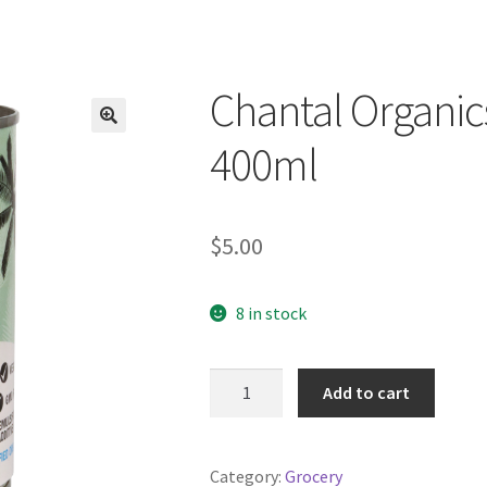
Chantal Organi
400ml
$
5.00
8 in stock
Chantal
Add to cart
Organics
Coconut
Cream
Category:
Grocery