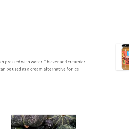
h pressed with water. Thicker and creamier
can be used as a cream alternative for ice