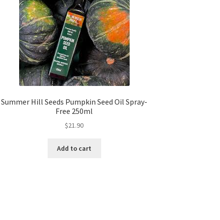
Summer Hill Seeds Pumpkin Seed Oil Spray-
Free 250ml
$
21.90
Add to cart