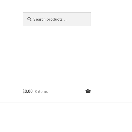
Search
Search
for:
$
0.00
0 items