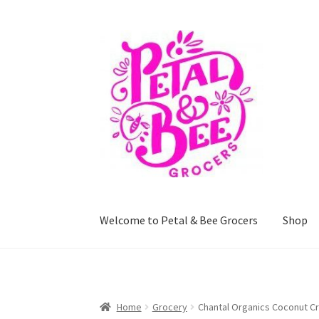
Skip
Skip
to
to
navigation
content
Welcome to Petal & Bee Grocers
Shop
Home
Shop
Privacy Policy
Terms and Conditi
Home
Grocery
Chantal Organics Coconut C