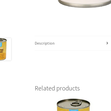
Description
Related products