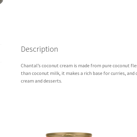
400ml
quantity
Description
Chantal’s coconut cream is made from pure coconut fles
than coconut milk, it makes a rich base for curries, and 
cream and desserts.