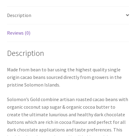
Organic
per
Description
KG
quantity
Reviews (0)
Description
Made from bean to bar using the highest quality single
origin cacao beans sourced directly from growers in the
pristine Solomon Islands.
Solomon’s Gold combine artisan roasted cacao beans with
organic coconut sap sugar & organic cocoa butter to
create the ultimate luxurious and healthy dark chocolate
buttons which are rich in cocoa flavour and perfect for all
dark chocolate applications and taste preferences. This