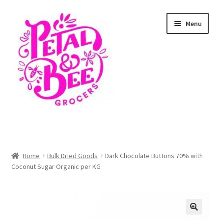
Skip
Skip
Menu
to
to
navigation
content
Home
Shop
Home
Bulk Dried Goods
Dark Chocolate Buttons 70% with
Coconut Sugar Organic per KG
Cart
Checkout