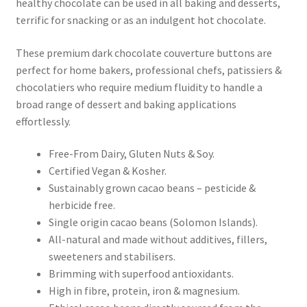
healthy chocolate can be used in all baking and desserts,
terrific for snacking or as an indulgent hot chocolate.
These premium dark chocolate couverture buttons are
perfect for home bakers, professional chefs, patissiers &
chocolatiers who require medium fluidity to handle a
broad range of dessert and baking applications
effortlessly.
Free-From Dairy, Gluten Nuts & Soy.
Certified Vegan & Kosher.
Sustainably grown cacao beans – pesticide &
herbicide free.
Single origin cacao beans (Solomon Islands).
All-natural and made without additives, fillers,
sweeteners and stabilisers.
Brimming with superfood antioxidants.
High in fibre, protein, iron & magnesium.