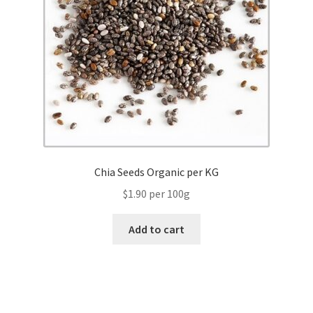
Chia Seeds Organic per KG
$1.90 per 100g
Add to cart