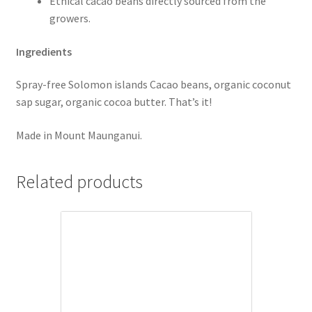
Ethical cacao beans directly sourced from the
growers.
Ingredients
Spray-free Solomon islands Cacao beans, organic coconut
sap sugar, organic cocoa butter. That’s it!
Made in Mount Maunganui.
Related products