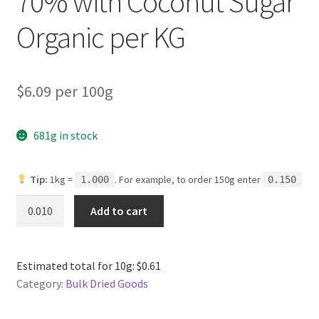
70% with Coconut Sugar
Organic per KG
$6.09 per 100g
681g in stock
Tip:
1kg =
. For example, to order 150g enter
1.000
0.150
Dark
Add to cart
Chocolate
Buttons
70%
Estimated total for 10g: $0.61
with
Category:
Bulk Dried Goods
Coconut
Sugar