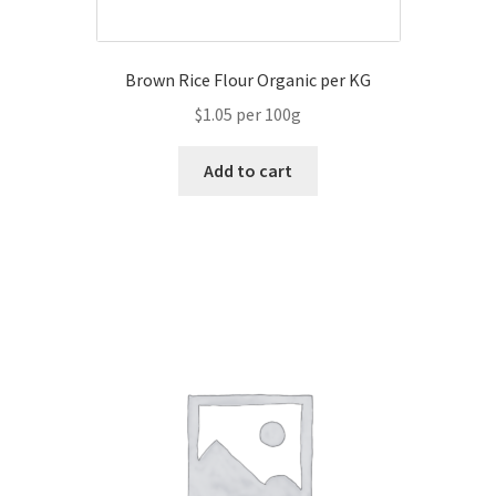
Brown Rice Flour Organic per KG
$1.05 per 100g
Add to cart