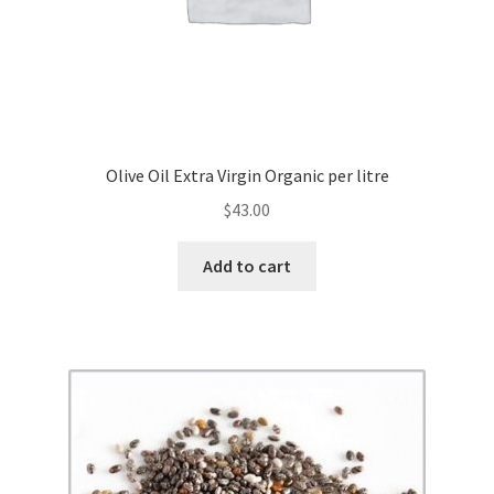
Olive Oil Extra Virgin Organic per litre
$
43.00
Add to cart