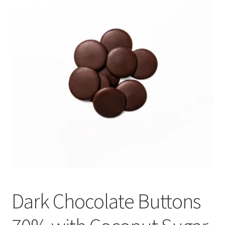
My account
Privacy Policy
Terms and Conditions
Dark Chocolate Buttons