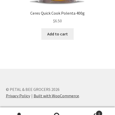
Ceres Quick Cook Polenta 400g
$
6.50
Add to cart
© PETAL & BEE GROCERS 2026
Privacy Policy
Built with WooCommerce
.
0