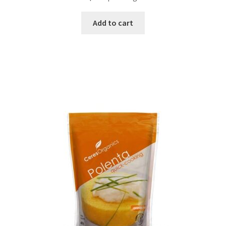
Add to cart