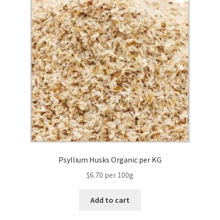
Psyllium Husks Organic per KG
$6.70 per 100g
Add to cart