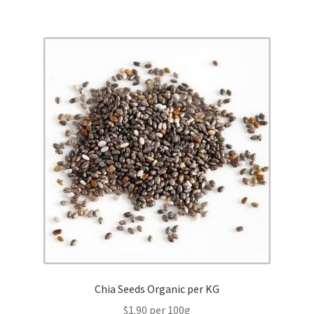
Chia Seeds Organic per KG
$1.90 per 100g