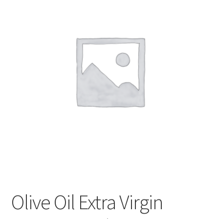
My account
Privacy Policy
Terms and Conditions
Olive Oil Extra Virgin