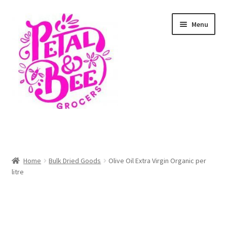
Skip
Skip
Menu
to
to
navigation
content
Home
Shop
Home
Bulk Dried Goods
Olive Oil Extra Virgin Organic per
litre
Cart
Checkout