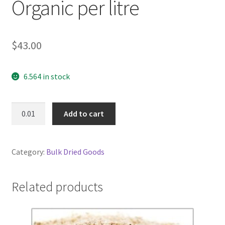
Organic per litre
$
43.00
6.564 in stock
Olive
Add to cart
Oil
Extra
Virgin
Category:
Bulk Dried Goods
Organic
per
litre
Related products
quantity