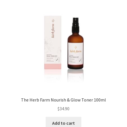
The Herb Farm Nourish & Glow Toner 100ml
$
34.90
Add to cart