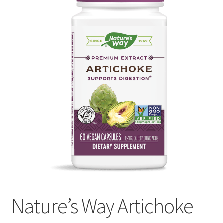
My account
Privacy Policy
Terms and Conditions
Nature’s Way Artichoke