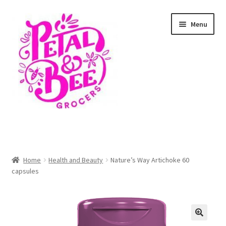
Skip
Skip
Menu
to
to
navigation
content
Home
Shop
Home
Health and Beauty
Nature’s Way Artichoke 60
capsules
Cart
Checkout