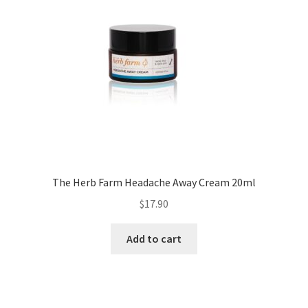
The Herb Farm Headache Away Cream 20ml
$
17.90
Add to cart