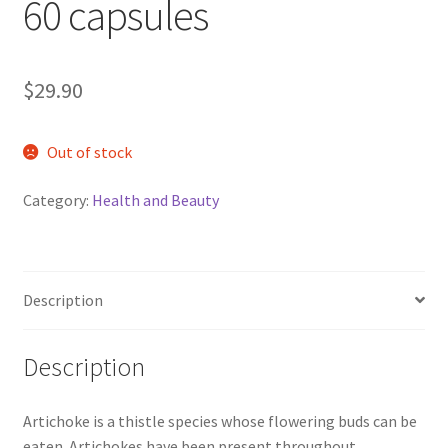
60 capsules
$
29.90
Out of stock
Category:
Health and Beauty
Description
Description
Artichoke is a thistle species whose flowering buds can be
eaten. Artichokes have been present throughout