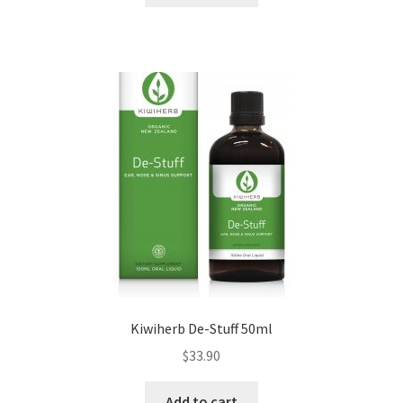
Kiwiherb De-Stuff 50ml
$
33.90
Add to cart