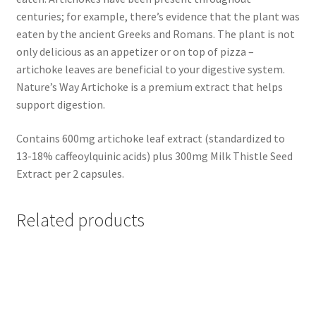
centuries; for example, there’s evidence that the plant was
eaten by the ancient Greeks and Romans. The plant is not
only delicious as an appetizer or on top of pizza –
artichoke leaves are beneficial to your digestive system.
Nature’s Way Artichoke is a premium extract that helps
support digestion.
Contains 600mg artichoke leaf extract (standardized to
13-18% caffeoylquinic acids) plus 300mg Milk Thistle Seed
Extract per 2 capsules.
Related products