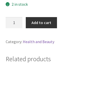
2 in stock
Kereru
Add to cart
Castor
Oil
100ml
Category:
Health and Beauty
Certified
Organic
quantity
Related products