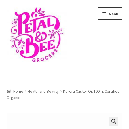
Skip
Skip
Menu
to
to
navigation
content
Home
Shop
Home
Health and Beauty
Kereru Castor Oil 100ml Certified
Organic
Cart
Checkout