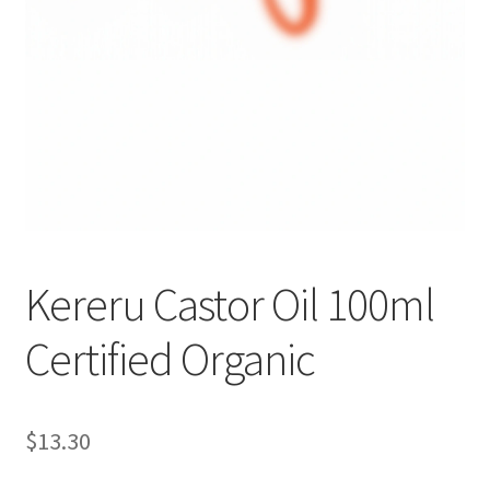
Kereru Castor Oil 100ml
Certified Organic
$
13.30