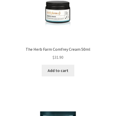
The Herb Farm Comfrey Cream 50ml
$
31.90
Add to cart