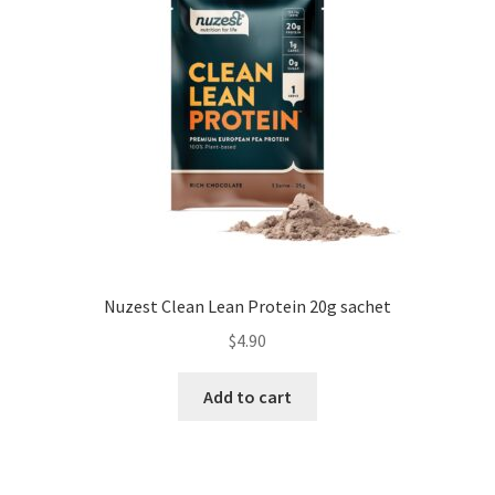
Nuzest Clean Lean Protein 20g sachet
$
4.90
Add to cart