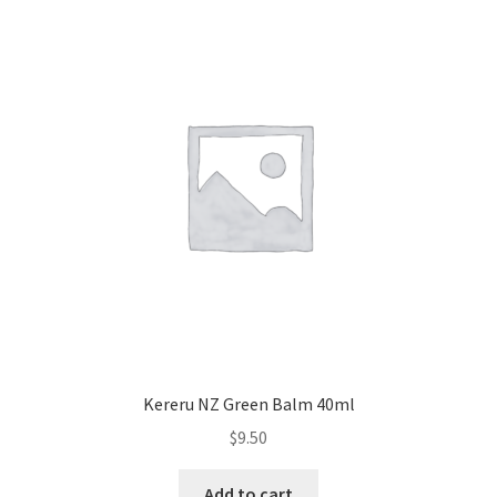
Kereru NZ Green Balm 40ml
$
9.50
Add to cart