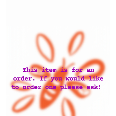
My account
Privacy Policy
Terms and Conditions