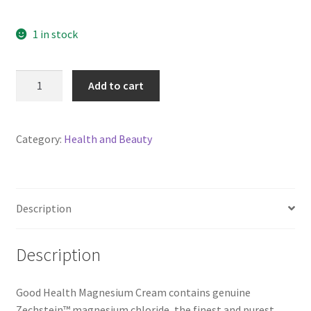
1 in stock
Good
Add to cart
Health
Magnesium
Cream
Category:
Health and Beauty
90gm
quantity
Description
Description
Good Health Magnesium Cream contains genuine
Zechstein™ magnesium chloride, the finest and purest