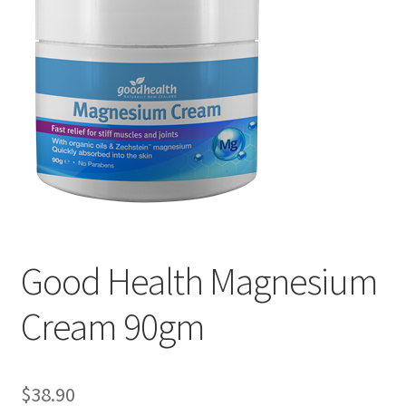
My account
Privacy Policy
Terms and Conditions
Good Health Magnesium
Cream 90gm
$
38.90