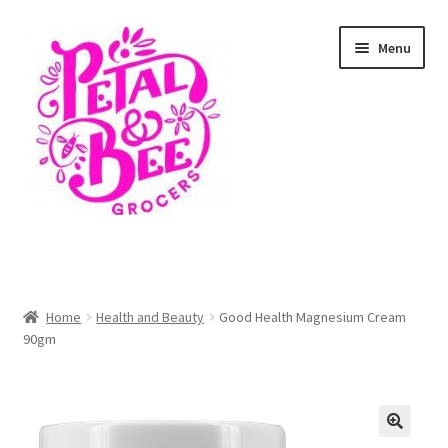
Skip
Skip
Menu
to
to
navigation
content
Home
Shop
Home
Health and Beauty
Good Health Magnesium Cream
90gm
Cart
Checkout