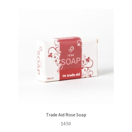
Trade Aid Rose Soap
$
4.50