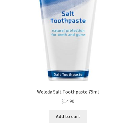
Weleda Salt Toothpaste 75ml
$
14.90
Add to cart