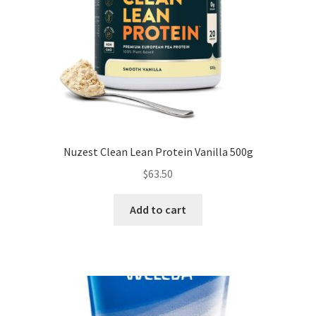
Nuzest Clean Lean Protein Vanilla 500g
$
63.50
Add to cart