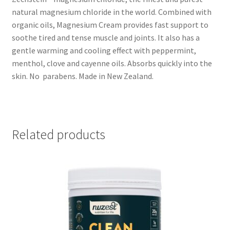
natural magnesium chloride in the world. Combined with
organic oils, Magnesium Cream provides fast support to
soothe tired and tense muscle and joints. It also has a
gentle warming and cooling effect with peppermint,
menthol, clove and cayenne oils. Absorbs quickly into the
skin. No parabens. Made in New Zealand.
Related products