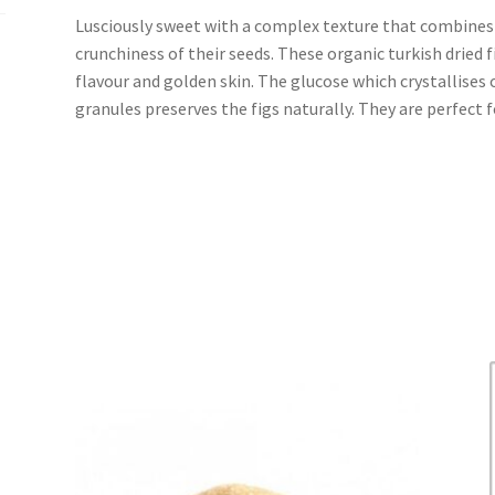
Lusciously sweet with a complex texture that combines 
crunchiness of their seeds. These organic turkish dried f
flavour and golden skin. The glucose which crystallises o
granules preserves the figs naturally. They are perfect 