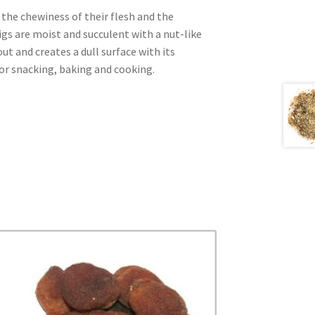
the chewiness of their flesh and the
igs are moist and succulent with a nut-like
ut and creates a dull surface with its
for snacking, baking and cooking.