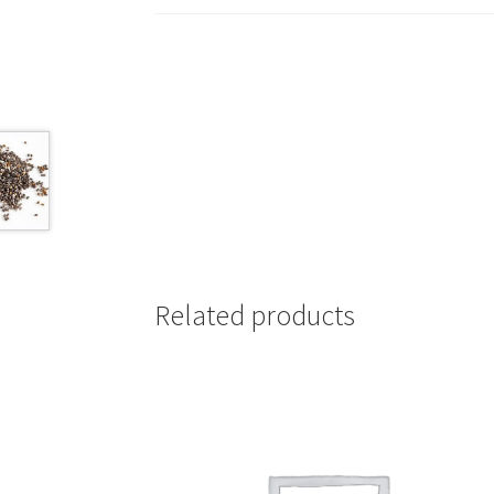
Related products