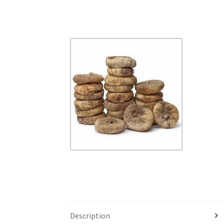
Description