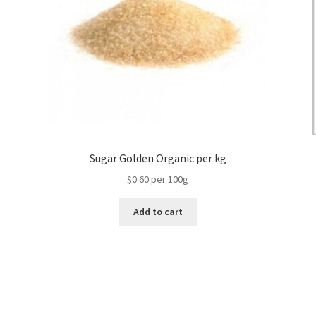
Sugar Golden Organic per kg
$0.60 per 100g
Add to cart