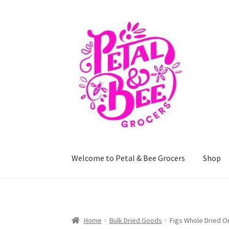
Skip
Skip
to
to
navigation
content
Welcome to Petal & Bee Grocers
Shop
Home
Shop
Privacy Policy
Terms and Conditi
Home
Bulk Dried Goods
Figs Whole Dried O