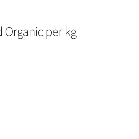
d Organic per kg