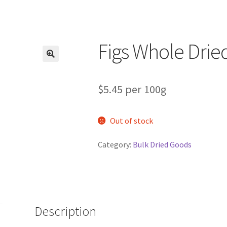
Figs Whole Drie
$5.45 per 100g
Out of stock
Category:
Bulk Dried Goods
Description