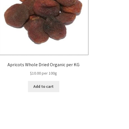
Apricots Whole Dried Organic per KG
$10.00 per 100g
Add to cart