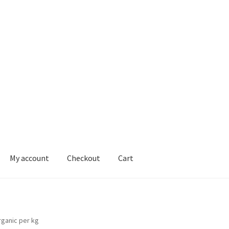
My account
Checkout
Cart
ons
rganic per kg