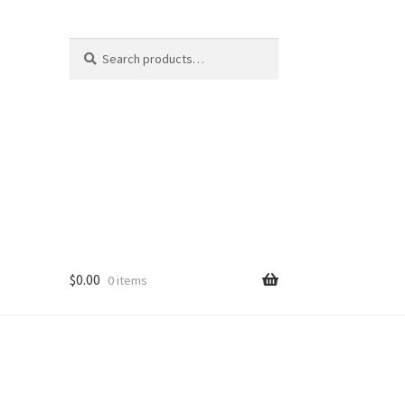
Search
Search
for:
$
0.00
0 items