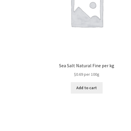
Sea Salt Natural Fine per kg
$0.69 per 100g
Add to cart