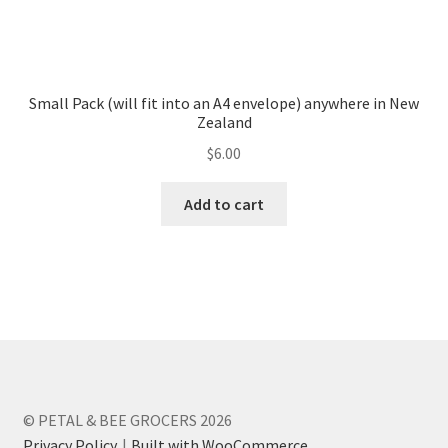
Small Pack (will fit into an A4 envelope) anywhere in New
Zealand
$
6.00
Add to cart
© PETAL & BEE GROCERS 2026
Privacy Policy
Built with WooCommerce
.