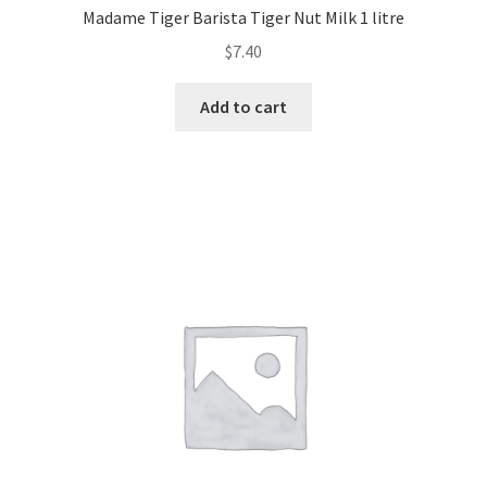
Madame Tiger Barista Tiger Nut Milk 1 litre
$
7.40
Add to cart