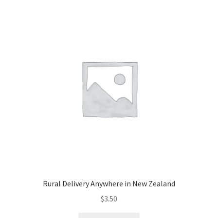
Dannevirke,
Eketahuna)
quantity
Rural Delivery Anywhere in New Zealand
$
3.50