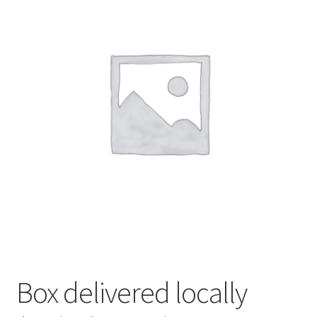
My account
Privacy Policy
Terms and Conditions
Box delivered locally