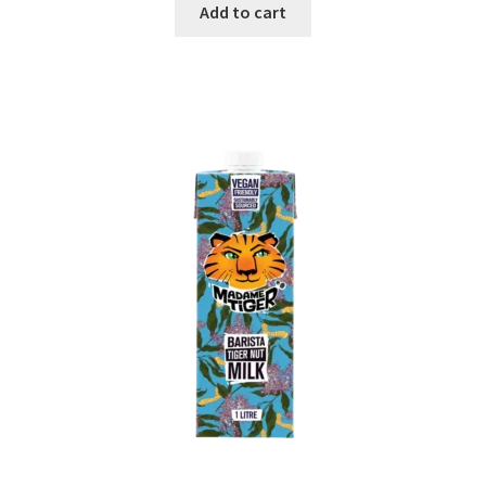
Add to cart