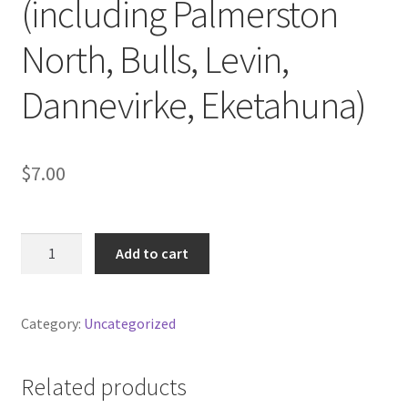
(including Palmerston
North, Bulls, Levin,
Dannevirke, Eketahuna)
$
7.00
Box
Add to cart
delivered
locally
(including
Category:
Uncategorized
Palmerston
North,
Bulls,
Related products
Levin,