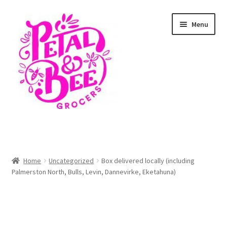
Skip
Skip
Menu
to
to
navigation
content
Home
Shop
Home
Uncategorized
Box delivered locally (including
Palmerston North, Bulls, Levin, Dannevirke, Eketahuna)
Cart
Checkout