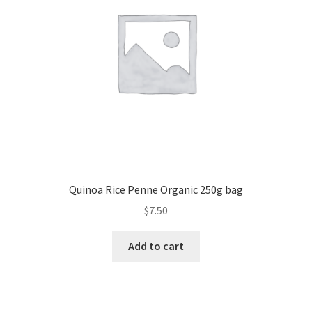
Quinoa Rice Penne Organic 250g bag
$
7.50
Add to cart