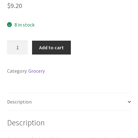
$
9.20
8 in stock
Bircher
Add to cart
Muesli
500g
bag
Category:
Grocery
quantity
Description
Description