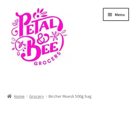
Skip
Skip
Menu
to
to
navigation
content
Home
Shop
Home
Grocery
Bircher Muesli 500g bag
Cart
Checkout