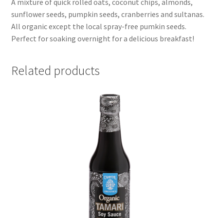
A mixture of quick rolled oats, coconut chips, almonds,
sunflower seeds, pumpkin seeds, cranberries and sultanas.
All organic except the local spray-free pumkin seeds.
Perfect for soaking overnight for a delicious breakfast!
Related products