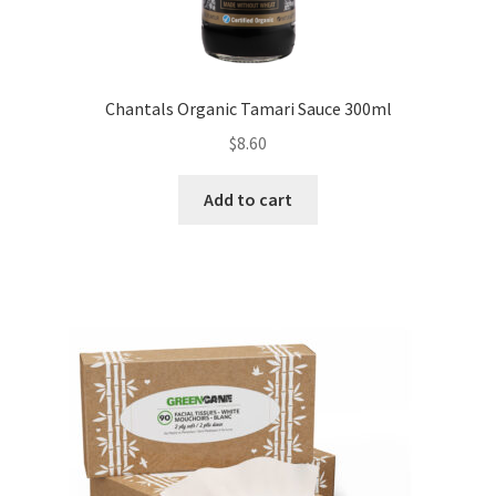
Chantals Organic Tamari Sauce 300ml
$
8.60
Add to cart