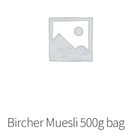
My account
Privacy Policy
Terms and Conditions
Bircher Muesli 500g bag