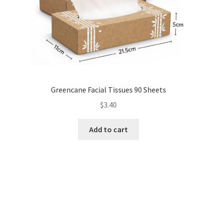
Greencane Facial Tissues 90 Sheets
$
3.40
Add to cart