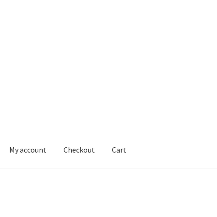
My account
Checkout
Cart
ons