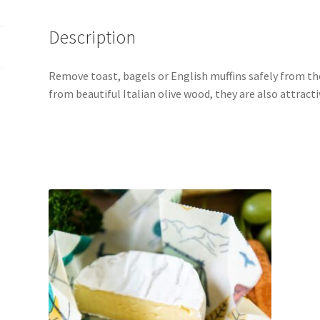
Description
Remove toast, bagels or English muffins safely from th
from beautiful Italian olive wood, they are also attracti