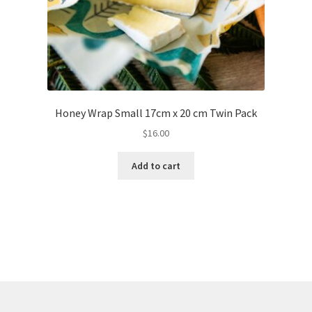
Honey Wrap Small 17cm x 20 cm Twin Pack
$
16.00
Add to cart