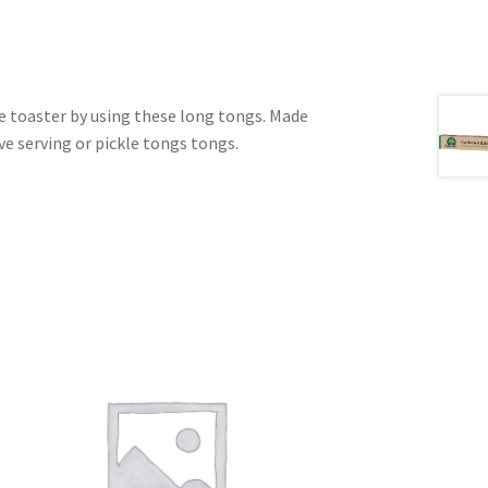
e toaster by using these long tongs. Made
ve serving or pickle tongs tongs.