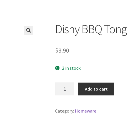
Dishy BBQ Tong
$
3.90
2 in stock
Dishy
Add to cart
BBQ
Tong
quantity
Category:
Homeware