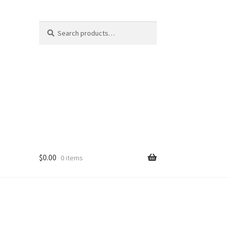
Search
Search
for:
$
0.00
0 items