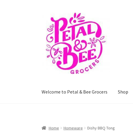
Skip
Skip
to
to
navigation
content
Welcome to Petal & Bee Grocers
Shop
Home
Shop
Privacy Policy
Terms and Conditi
Home
Homeware
Dishy BBQ Tong