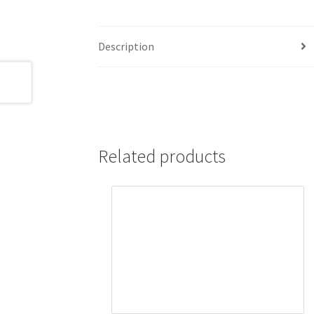
Description
Related products