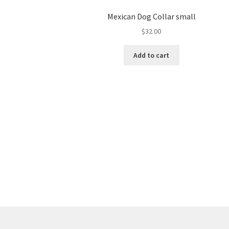
Mexican Dog Collar small
$
32.00
Add to cart