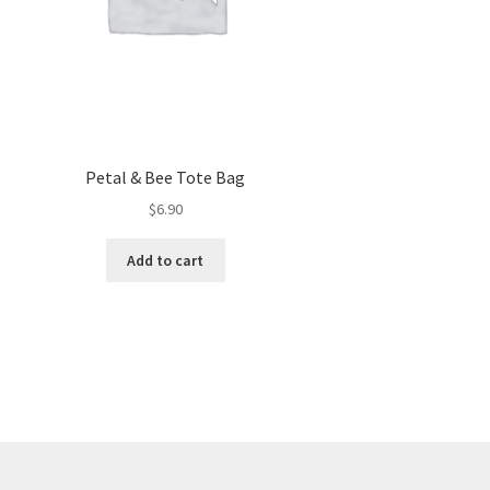
Petal & Bee Tote Bag
$
6.90
Add to cart