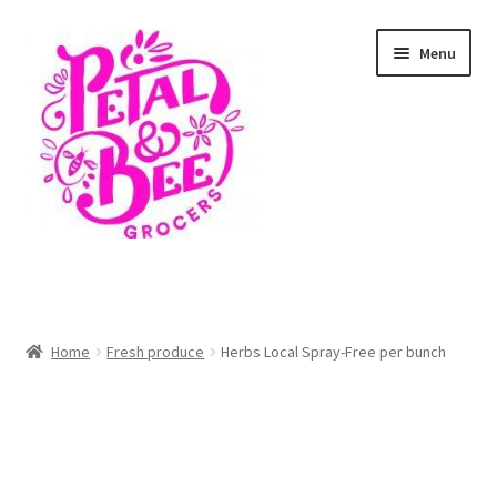
Skip
Skip
Menu
to
to
navigation
content
Home
Shop
Home
Fresh produce
Herbs Local Spray-Free per bunch
Cart
Checkout