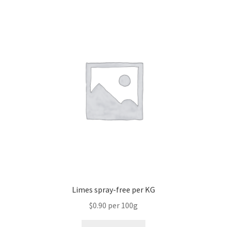
Limes spray-free per KG
$0.90 per 100g