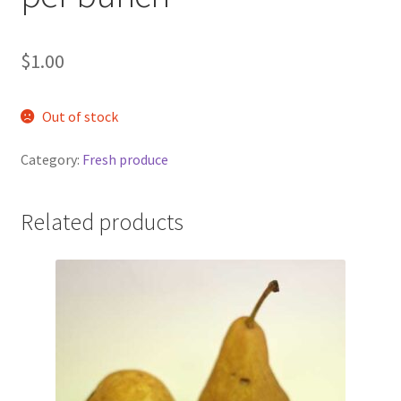
$
1.00
Out of stock
Category:
Fresh produce
Related products