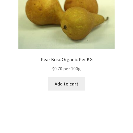
Pear Bosc Organic Per KG
$0.70 per 100g
Add to cart