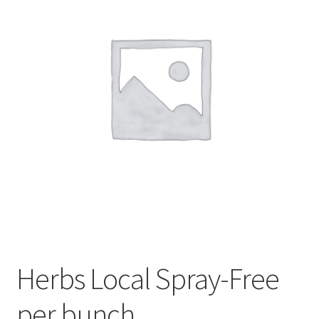
My account
Privacy Policy
Terms and Conditions
Herbs Local Spray-Free
per bunch