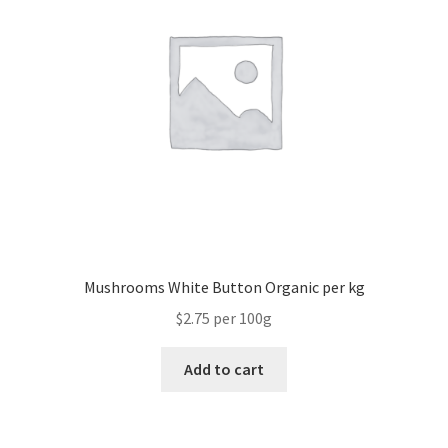
Mushrooms White Button Organic per kg
$2.75 per 100g
Add to cart