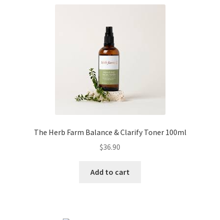
The Herb Farm Balance & Clarify Toner 100ml
$
36.90
Add to cart