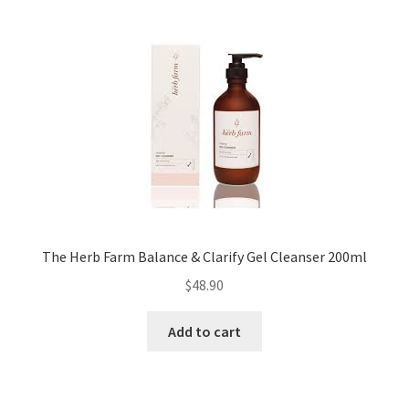
The Herb Farm Balance & Clarify Gel Cleanser 200ml
$
48.90
Add to cart