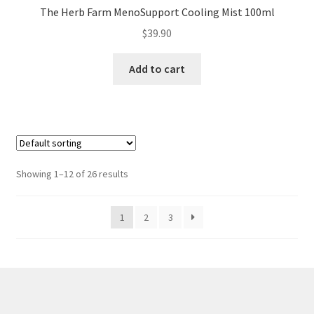
The Herb Farm MenoSupport Cooling Mist 100ml
$
39.90
Add to cart
Showing 1–12 of 26 results
1
2
3