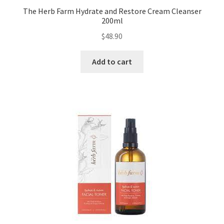
The Herb Farm Hydrate and Restore Cream Cleanser
200ml
$
48.90
Add to cart