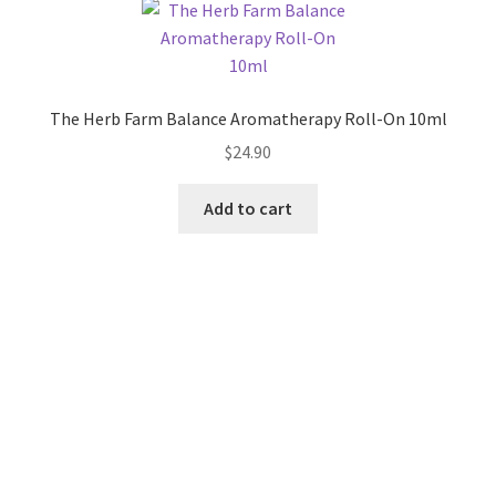
The Herb Farm Balance Aromatherapy Roll-On 10ml
$
24.90
Add to cart