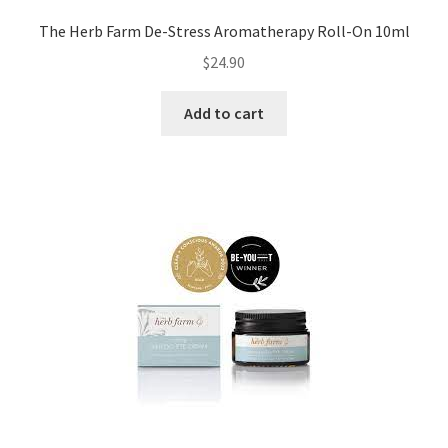
The Herb Farm De-Stress Aromatherapy Roll-On 10ml
$
24.90
Add to cart