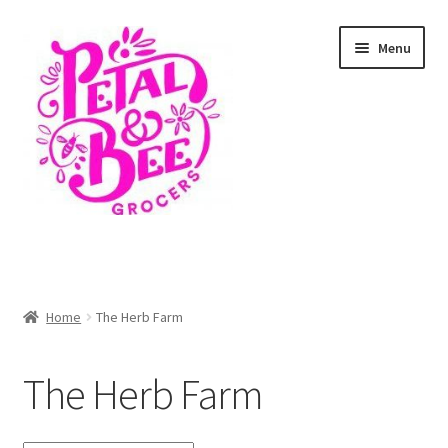
Skip
Skip
Menu
to
to
navigation
content
Home
Shop
Home
The Herb Farm
Cart
The Herb Farm
Checkout