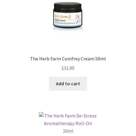
The Herb Farm Comfrey Cream 50ml
$
31.90
Add to cart