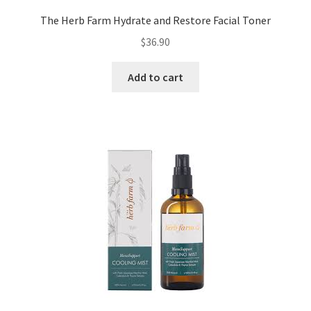
The Herb Farm Hydrate and Restore Facial Toner
$
36.90
Add to cart