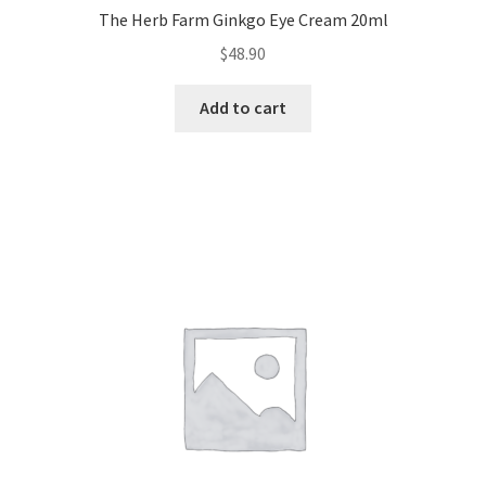
The Herb Farm Ginkgo Eye Cream 20ml
$
48.90
Add to cart