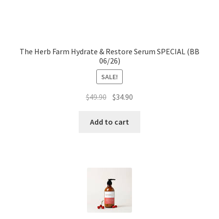
The Herb Farm Hydrate & Restore Serum SPECIAL (BB
06/26)
SALE!
Original
Current
$
49.90
$
34.90
price
price
was:
is:
Add to cart
$49.90.
$34.90.