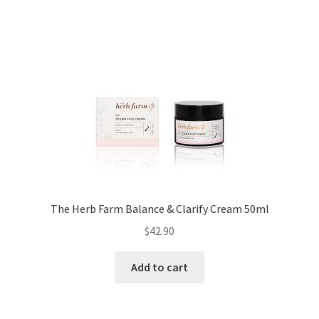
The Herb Farm Balance & Clarify Cream 50ml
$
42.90
Add to cart