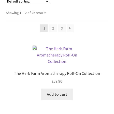
My account
Showing 1–12 of 26 results
Privacy Policy
Terms and Conditions
1
2
3
The Herb Farm Aromatherapy Roll-On Collection
$
59.90
Add to cart