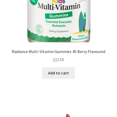
Radiance Multi-Vitamin Gummies 45 Berry Flavoured
$
22.50
Add to cart