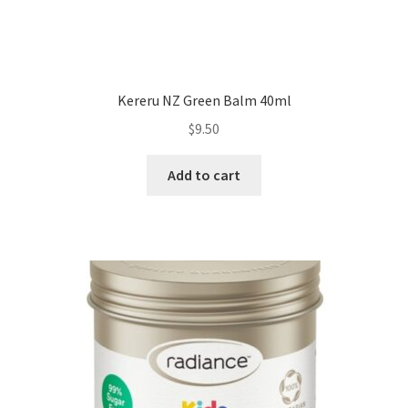
Kereru NZ Green Balm 40ml
$
9.50
Add to cart