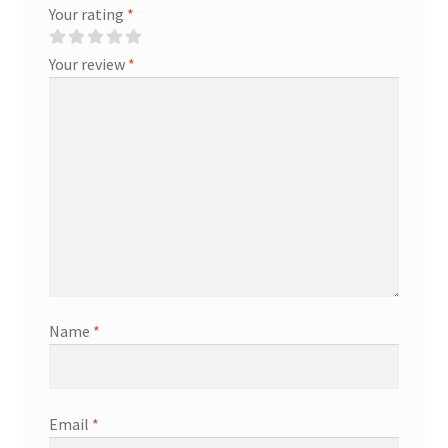
Your rating
*
Your review
*
Name
*
Email
*