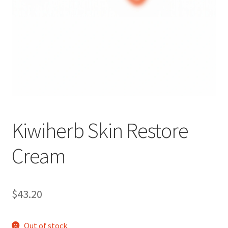
Kiwiherb Skin Restore
Cream
$
43.20
Out of stock