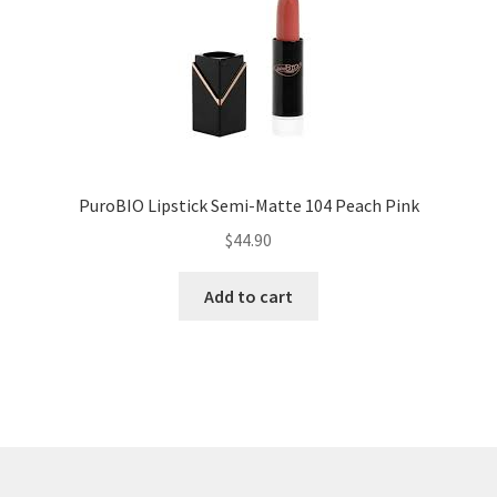
PuroBIO Lipstick Semi-Matte 104 Peach Pink
$
44.90
Add to cart