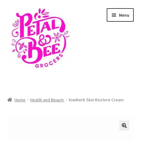
Skip
Skip
Menu
to
to
navigation
content
Home
Shop
Home
Health and Beauty
Kiwiherb Skin Restore Cream
Cart
Checkout