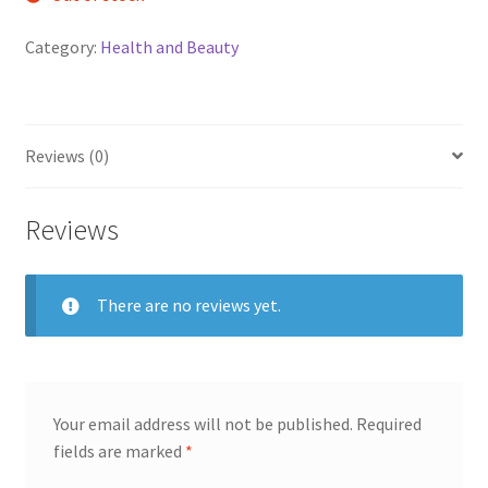
Category:
Health and Beauty
Reviews (0)
Reviews
There are no reviews yet.
Your email address will not be published.
Required
fields are marked
*