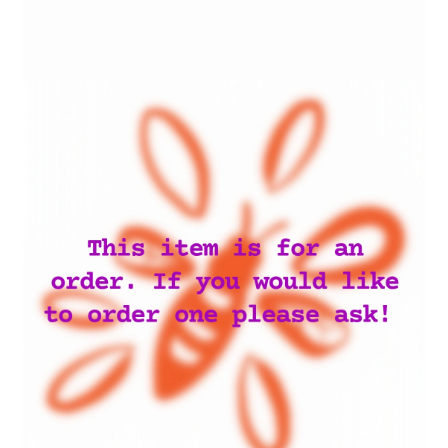
My account
Privacy Policy
Terms and Conditions