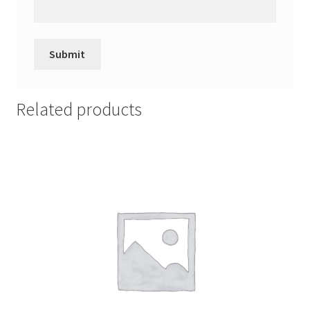
Related products