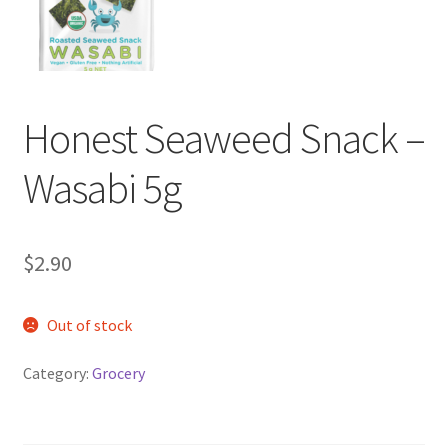
My account
Privacy Policy
Terms and Conditions
Honest Seaweed Snack –
Wasabi 5g
$
2.90
Out of stock
Category:
Grocery