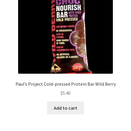
Paul’s Project Cold-pressed Protein Bar Wild Berry
$
5.40
Add to cart