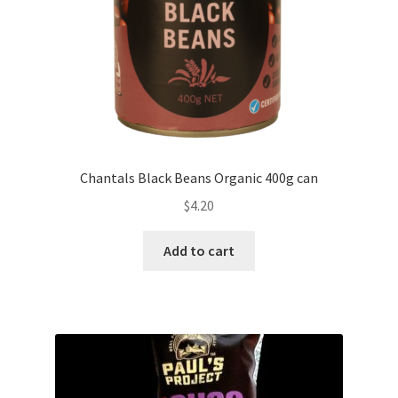
Chantals Black Beans Organic 400g can
$
4.20
Add to cart