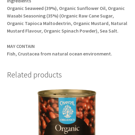
Ingredients
Organic Seaweed (39%), Organic Sunflower Oil, Organic
Wasabi Seasoning (35%) (Organic Raw Cane Sugar,
Organic Tapioca Maltodextrin, Organic Mustard, Natural
Mustard Flavour, Organic Spinach Powder), Sea Salt.
MAY CONTAIN
Fish, Crustacea from natural ocean environment.
Related products