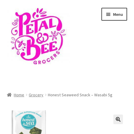
Skip
Skip
Menu
to
to
navigation
content
Home
Shop
Home
Grocery
Honest Seaweed Snack – Wasabi 5g
Cart
Checkout