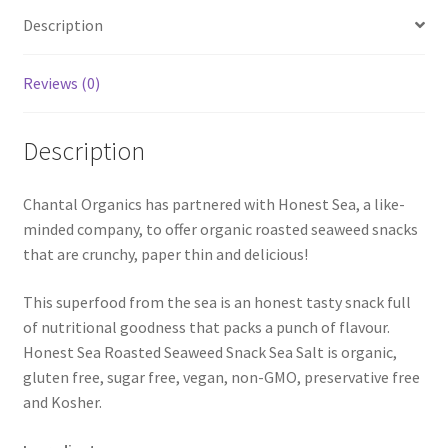
Description
Reviews (0)
Description
Chantal Organics has partnered with Honest Sea, a like-
minded company, to offer organic roasted seaweed snacks
that are crunchy, paper thin and delicious!
This superfood from the sea is an honest tasty snack full
of nutritional goodness that packs a punch of flavour.
Honest Sea Roasted Seaweed Snack Sea Salt is organic,
gluten free, sugar free, vegan, non-GMO, preservative free
and Kosher.