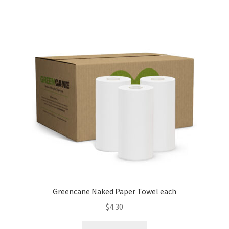
Greencane Naked Paper Towel each
$
4.30